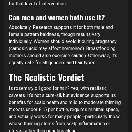
for that level of intervention.
Can men and women both use it?
Absolutely. Research supports it for both male and
female pattern baldness, though results vary
individually. Women should avoid it during pregnancy
(carnosic acid may affect hormones). Breastfeeding
mothers should also exercise caution. Otherwise, it’s
equally safe for all genders and hair types.
The Realistic Verdict
Is rosemary oil good for hair? Yes, with realistic
caveats. It’s not a cure-all, but evidence supports its
benefits for scalp health and mild to moderate thinning.
It costs under £15 per bottle, requires minimal space,
and actually works for many people—particularly those
whose thinning stems from scalp inflammation or
stress rather than genetics alone.