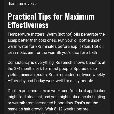
dramatic reversal.
Practical Tips for Maximum
Effectiveness
Temperature matters. Warm (not hot) oils penetrate the
scalp better than cold ones. Run your oil bottle under
warm water for 2-3 minutes before application. Hot oil
can irritate; aim for the warmth you’d use for a bath.
Consistency is everything. Research shows benefits at
the 3-4 month mark for most people. Sporadic use
yields minimal results. Set a reminder for twice weekly
—Tuesday and Friday work well for many people.
Don’t expect miracles in week one. Your first application
might feel pleasant, and you might notice scalp tingling
or warmth from increased blood flow. That’s not the
same as hair growth. Wait 8-12 weeks before