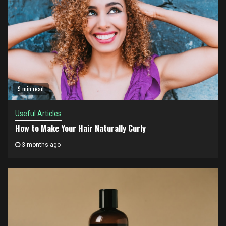
9 min read
Useful Articles
How to Make Your Hair Naturally Curly
3 months ago