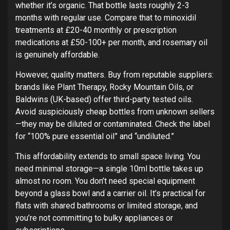
whether it’s organic. That bottle lasts roughly 2-3
months with regular use. Compare that to minoxidil
treatments at £20-40 monthly or prescription
medications at £50-100+ per month, and rosemary oil
is genuinely affordable.
However, quality matters. Buy from reputable suppliers:
brands like Plant Therapy, Rocky Mountain Oils, or
Baldwins (UK-based) offer third-party tested oils.
Avoid suspiciously cheap bottles from unknown sellers
—they may be diluted or contaminated. Check the label
for “100% pure essential oil” and “undiluted.”
This affordability extends to small space living. You
need minimal storage—a single 10ml bottle takes up
almost no room. You don’t need special equipment
beyond a glass bowl and a carrier oil. It’s practical for
flats with shared bathrooms or limited storage, and
you’re not committing to bulky appliances or