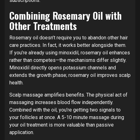
subscriptions.
Combining Rosemary Oil with
Other Treatments
Rosemary oil doesn’t require you to abandon other hair
care practices. In fact, it works better alongside them.
If you’re already using minoxidil, rosemary oil enhances
rather than competes—the mechanisms differ slightly.
Minoxidil directly opens potassium channels and
extends the growth phase; rosemary oil improves scalp
health.
Scalp massage amplifies benefits. The physical act of
massaging increases blood flow independently.
Combined with the oil, you’re getting two signals to
your follicles at once. A 5-10 minute massage during
your oil treatment is more valuable than passive
application.