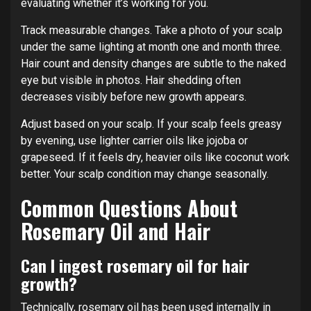
evaluating whether it’s working for you.
Track measurable changes. Take a photo of your scalp
under the same lighting at month one and month three.
Hair count and density changes are subtle to the naked
eye but visible in photos. Hair shedding often
decreases visibly before new growth appears.
Adjust based on your scalp. If your scalp feels greasy
by evening, use lighter carrier oils like jojoba or
grapeseed. If it feels dry, heavier oils like coconut work
better. Your scalp condition may change seasonally.
Common Questions About
Rosemary Oil and Hair
Can I ingest rosemary oil for hair
growth?
Technically, rosemary oil has been used internally in