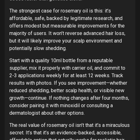
The strongest case for rosemary oil is this: it’s
affordable, safe, backed by legitimate research, and
offers modest but measurable improvements for the
majority of users. It won’t reverse advanced hair loss,
but it will likely improve your scalp environment and
potentially slow shedding.
Start with a quality 10ml bottle from a reputable
supplier, mix it properly with carrier oil, and commit to
2-3 applications weekly for at least 12 weeks. Track
results with photos. If you see improvement—whether
reduced shedding, better scalp health, or visible new
growth—continue. If nothing changes after four months,
consider pairing it with minoxidil or consulting a
dermatologist about other options.
The real value of rosemary oil isn’t that it’s a miraculous
secret. It’s that it’s an evidence-backed, accessible,