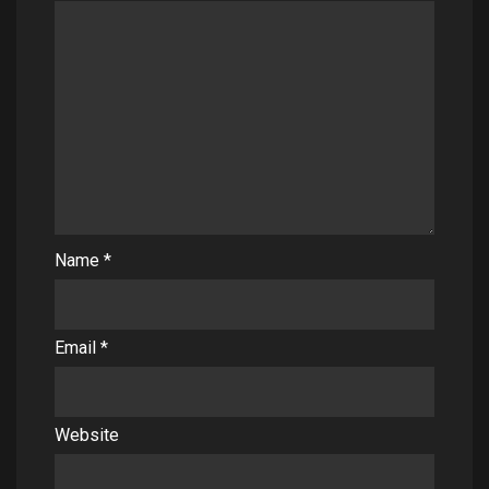
Name
*
Email
*
Website