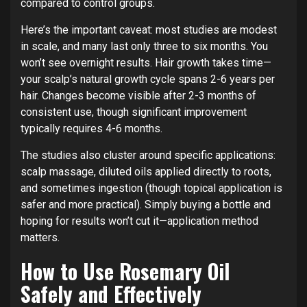
compared to control groups.
Here’s the important caveat: most studies are modest
in scale, and many last only three to six months. You
won’t see overnight results. Hair growth takes time—
your scalp’s natural growth cycle spans 2-6 years per
hair. Changes become visible after 2-3 months of
consistent use, though significant improvement
typically requires 4-6 months.
The studies also cluster around specific applications:
scalp massage, diluted oils applied directly to roots,
and sometimes ingestion (though topical application is
safer and more practical). Simply buying a bottle and
hoping for results won’t cut it—application method
matters.
How to Use Rosemary Oil
Safely and Effectively