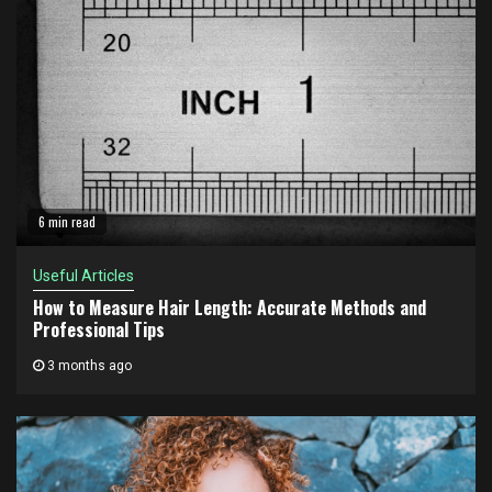
6 min read
Useful Articles
How to Measure Hair Length: Accurate Methods and
Professional Tips
3 months ago