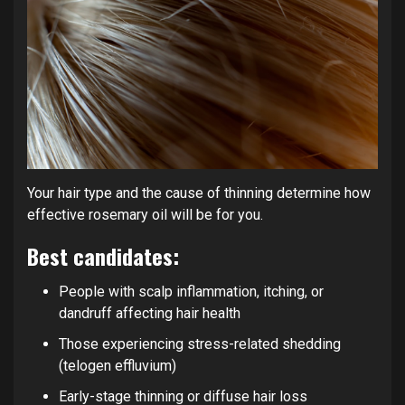
Your hair type and the cause of thinning determine how
effective rosemary oil will be for you.
Best candidates:
People with scalp inflammation, itching, or
dandruff affecting hair health
Those experiencing stress-related shedding
(telogen effluvium)
Early-stage thinning or diffuse hair loss