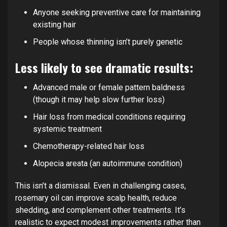
Anyone seeking preventive care for maintaining
existing hair
People whose thinning isn’t purely genetic
Less likely to see dramatic results:
Advanced male or female pattern baldness
(though it may help slow further loss)
Hair loss from medical conditions requiring
systemic treatment
Chemotherapy-related hair loss
Alopecia areata (an autoimmune condition)
This isn’t a dismissal. Even in challenging cases,
rosemary oil can improve scalp health, reduce
shedding, and complement other treatments. It’s
realistic to expect modest improvements rather than