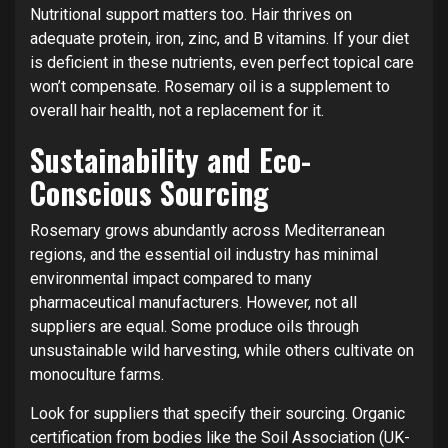
Nutritional support matters too. Hair thrives on
adequate protein, iron, zinc, and B vitamins. If your diet
is deficient in these nutrients, even perfect topical care
won’t compensate. Rosemary oil is a supplement to
overall hair health, not a replacement for it.
Sustainability and Eco-
Conscious Sourcing
Rosemary grows abundantly across Mediterranean
regions, and the essential oil industry has minimal
environmental impact compared to many
pharmaceutical manufacturers. However, not all
suppliers are equal. Some produce oils through
unsustainable wild harvesting, while others cultivate on
monoculture farms.
Look for suppliers that specify their sourcing. Organic
certification from bodies like the Soil Association (UK-