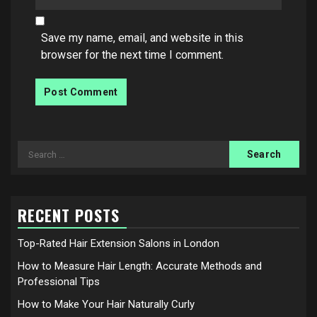
Save my name, email, and website in this
browser for the next time I comment.
Search
for:
RECENT POSTS
Top-Rated Hair Extension Salons in London
How to Measure Hair Length: Accurate Methods and
Professional Tips
How to Make Your Hair Naturally Curly