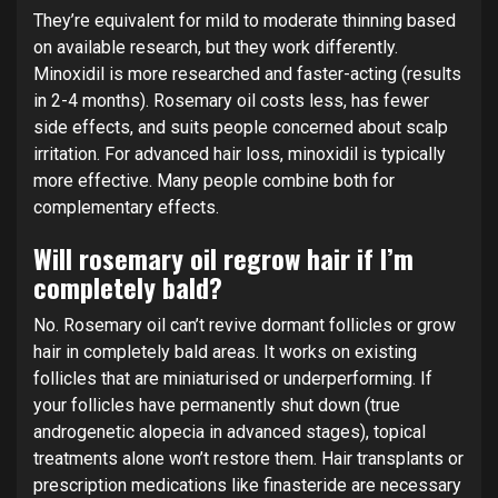
They’re equivalent for mild to moderate thinning based
on available research, but they work differently.
Minoxidil is more researched and faster-acting (results
in 2-4 months). Rosemary oil costs less, has fewer
side effects, and suits people concerned about scalp
irritation. For advanced hair loss, minoxidil is typically
more effective. Many people combine both for
complementary effects.
Will rosemary oil regrow hair if I’m
completely bald?
No. Rosemary oil can’t revive dormant follicles or grow
hair in completely bald areas. It works on existing
follicles that are miniaturised or underperforming. If
your follicles have permanently shut down (true
androgenetic alopecia in advanced stages), topical
treatments alone won’t restore them. Hair transplants or
prescription medications like finasteride are necessary