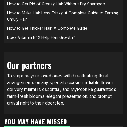
How to Get Rid of Greasy Hair Without Dry Shampoo
How to Make Hair Less Frizzy: A Complete Guide to Taming
Unruly Hair
How to Get Thicker Hair: A Complete Guide
Does Vitamin B12 Help Hair Growth?
Our partners
To surprise your loved ones with breathtaking floral
arrangements on any special occasion, reliable
flower
delivery miami
is essential, and MyPeonika guarantees
farm-fresh blooms, elegant presentation, and prompt
arrival right to their doorstep.
YOU MAY HAVE MISSED