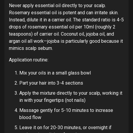
Never apply essential oil directly to your scalp.
Rosemary essential oil is potent and can irritate skin.
Instead, dilute it in a carrier oil. The standard ratio is 4-5
drops of rosemary essential oil per 10ml (roughly 2
teaspoons) of carrier oil. Coconut oil, jojoba oil, and
argan oil all work—jojoba is particularly good because it
mimics scalp sebum.
Application routine:
Mix your oils in a small glass bowl
Part your hair into 3-4 sections
Apply the mixture directly to your scalp, working it
in with your fingertips (not nails)
Massage gently for 5-10 minutes to increase
blood flow
Leave it on for 20-30 minutes, or overnight if