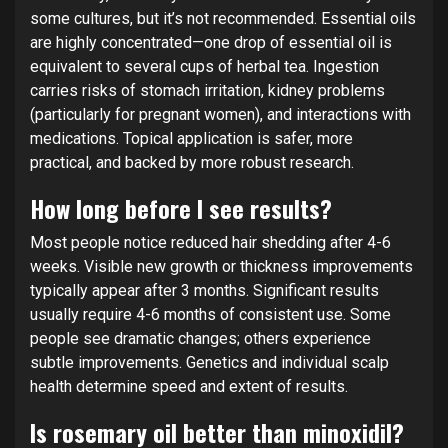
some cultures, but it’s not recommended. Essential oils
are highly concentrated—one drop of essential oil is
equivalent to several cups of herbal tea. Ingestion
carries risks of stomach irritation, kidney problems
(particularly for pregnant women), and interactions with
medications. Topical application is safer, more
practical, and backed by more robust research.
How long before I see results?
Most people notice reduced hair shedding after 4-6
weeks. Visible new growth or thickness improvements
typically appear after 3 months. Significant results
usually require 4-6 months of consistent use. Some
people see dramatic changes; others experience
subtle improvements. Genetics and individual scalp
health determine speed and extent of results.
Is rosemary oil better than minoxidil?