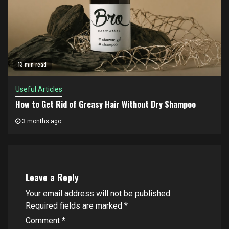
13 min read
Useful Articles
How to Get Rid of Greasy Hair Without Dry Shampoo
3 months ago
Leave a Reply
Your email address will not be published.
Required fields are marked
*
Comment
*