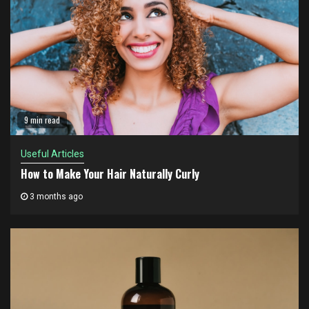
9 min read
Useful Articles
How to Make Your Hair Naturally Curly
3 months ago