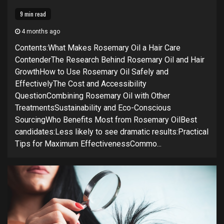
9 min read
4 months ago
Contents:What Makes Rosemary Oil a Hair Care
ContenderThe Research Behind Rosemary Oil and Hair
GrowthHow to Use Rosemary Oil Safely and
EffectivelyThe Cost and Accessibility
QuestionCombining Rosemary Oil with Other
TreatmentsSustainability and Eco-Conscious
SourcingWho Benefits Most from Rosemary OilBest
candidates:Less likely to see dramatic results:Practical
Tips for Maximum EffectivenessCommo...