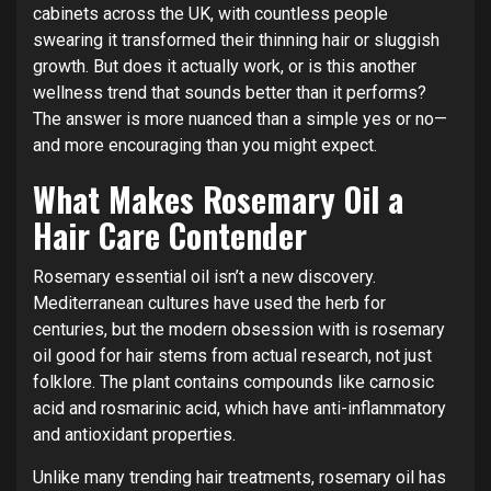
cabinets across the UK, with countless people
swearing it transformed their thinning hair or sluggish
growth. But does it actually work, or is this another
wellness trend that sounds better than it performs?
The answer is more nuanced than a simple yes or no—
and more encouraging than you might expect.
What Makes Rosemary Oil a
Hair Care Contender
Rosemary essential oil isn’t a new discovery.
Mediterranean cultures have used the herb for
centuries, but the modern obsession with is rosemary
oil good for hair stems from actual research, not just
folklore. The plant contains compounds like carnosic
acid and rosmarinic acid, which have anti-inflammatory
and antioxidant properties.
Unlike many trending hair treatments, rosemary oil has