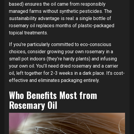
based) ensures the oil came from responsibly
managed farms without synthetic pesticides. The
sustainability advantage is real: a single bottle of
rosemary oil replaces months of plastic-packaged
topical treatments.
If you’re particularly committed to eco-conscious
choices, consider growing your own rosemary in a
small pot indoors (they’re hardy plants) and infusing
your own oil. You’ll need dried rosemary and a carrier
oil, left together for 2-3 weeks in a dark place. It’s cost-
effective and eliminates packaging entirely.
Who Benefits Most from
Rosemary Oil