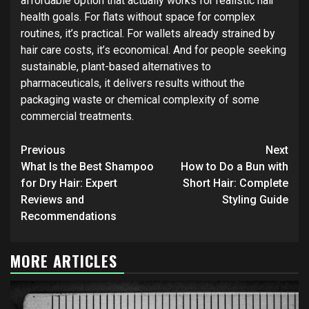
affordable option that actually works for realistic hair
health goals. For flats without space for complex
routines, it’s practical. For wallets already strained by
hair care costs, it’s economical. And for people seeking
sustainable, plant-based alternatives to
pharmaceuticals, it delivers results without the
packaging waste or chemical complexity of some
commercial treatments.
Continue
Previous
Next
Reading
What Is the Best Shampoo
How to Do a Bun with
for Dry Hair: Expert
Short Hair: Complete
Reviews and
Styling Guide
Recommendations
MORE ARTICLES