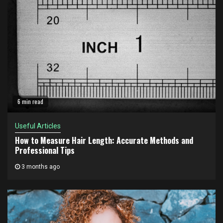
6 min read
Useful Articles
How to Measure Hair Length: Accurate Methods and
Professional Tips
3 months ago