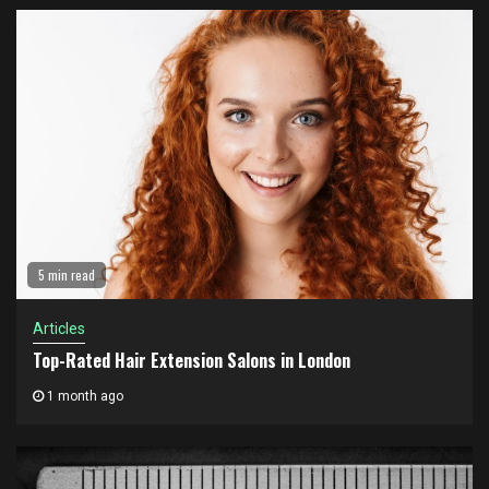
5 min read
Articles
Top-Rated Hair Extension Salons in London
1 month ago