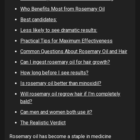
Who Benefits Most from Rosemary Oil
Best candidates:
Less likely to see dramatic results:
Practical Tips for Maximum Effectiveness
Common Questions About Rosemary Oil and Hair
Can I ingest rosemary oil for hair growth?
How long before I see results?
Is rosemary oil better than minoxidil?
Will rosemary oil regrow hair if I’m completely
bald?
Can men and women both use it?
The Realistic Verdict
Rosemary oil has become a staple in medicine