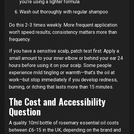
you’re using a lighter formula
Wash out thoroughly with regular shampoo
Do this 2-3 times weekly. More frequent application
won’t speed results; consistency matters more than
frequency.
If you have a sensitive scalp, patch test first. Apply a
small amount to your inner elbow or behind your ear 24
hours before using it on your scalp. Some people
experience mild tingling or warmth—that’s the oil at
work—but stop immediately if you develop redness,
burning, or itching that lasts more than 15 minutes.
The Cost and Accessibility
Question
A quality 10ml bottle of rosemary essential oil costs
between £6-15 in the UK, depending on the brand and