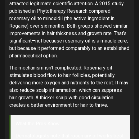
attracted legitimate scientific attention. A 2015 study
published in Phytotherapy Research compared
rosemary oil to minoxidil (the active ingredient in
Rogaine) over six months. Both groups showed similar
improvements in hair thickness and growth rate. That’s
significant—not because rosemary oil is a miracle cure,
but because it performed comparably to an established
pharmaceutical option.
The mechanism isn’t complicated. Rosemary oil
stimulates blood flow to hair follicles, potentially
delivering more oxygen and nutrients to the root. It may
also reduce scalp inflammation, which can suppress
hair growth. A thicker scalp with good circulation
creates a better environment for hair to thrive.
What the Pros Know
Dermatologists note that rosemary oil works best