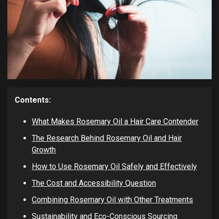
Contents:
What Makes Rosemary Oil a Hair Care Contender
The Research Behind Rosemary Oil and Hair
Growth
How to Use Rosemary Oil Safely and Effectively
The Cost and Accessibility Question
Combining Rosemary Oil with Other Treatments
Sustainability and Eco-Conscious Sourcing