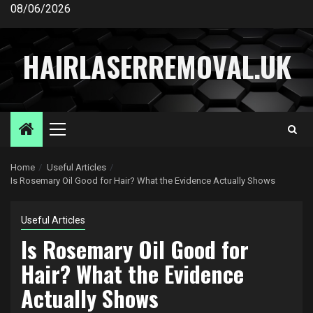
Skip
08/06/2026
to
content
HAIRLASERREMOVAL.UK
Primary
Menu
Home
Useful Articles
Is Rosemary Oil Good for Hair? What the Evidence Actually Shows
Useful Articles
Is Rosemary Oil Good for
Hair? What the Evidence
Actually Shows