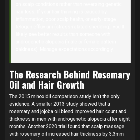
on scalp conditions rather than reversing genetic
hair loss. If your hair thinning is caused by
inflammation, poor scalp health, or early-stage
telogen effluvium (stress-related shedding), you’ll
likely see better results than someone with
androgenetic alopecia (male or female pattern
baldness). Manage expectations accordingly.
The Research Behind Rosemary
Oil and Hair Growth
The 2015 minoxidil comparison study isn’t the only
evidence. A smaller 2013 study showed that a
rosemary and jojoba oil blend improved hair count and
thickness in men with androgenetic alopecia after eight
months. Another 2020 trial found that scalp massage
with rosemary oil increased hair thickness by 3.3mm