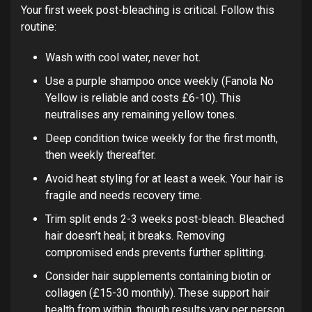
Your first week post-bleaching is critical. Follow this
routine:
Wash with cool water, never hot.
Use a purple shampoo once weekly (Fanola No
Yellow is reliable and costs £6-10). This
neutralises any remaining yellow tones.
Deep condition twice weekly for the first month,
then weekly thereafter.
Avoid heat styling for at least a week. Your hair is
fragile and needs recovery time.
Trim split ends 2-3 weeks post-bleach. Bleached
hair doesn’t heal; it breaks. Removing
compromised ends prevents further splitting.
Consider hair supplements containing biotin or
collagen (£15-30 monthly). These support hair
health from within, though results vary per person.