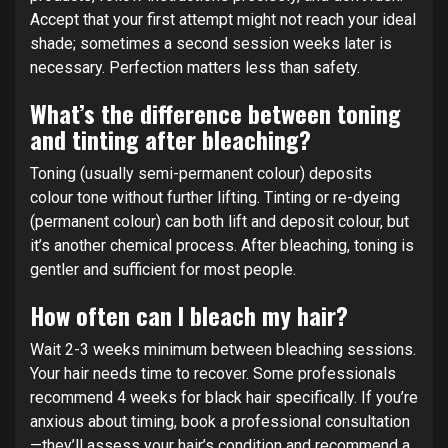
Accept that your first attempt might not reach your ideal
shade; sometimes a second session weeks later is
necessary. Perfection matters less than safety.
What’s the difference between toning
and tinting after bleaching?
Toning (usually semi-permanent colour) deposits
colour tone without further lifting. Tinting or re-dyeing
(permanent colour) can both lift and deposit colour, but
it’s another chemical process. After bleaching, toning is
gentler and sufficient for most people.
How often can I bleach my hair?
Wait 2-3 weeks minimum between bleaching sessions.
Your hair needs time to recover. Some professionals
recommend 4 weeks for black hair specifically. If you’re
anxious about timing, book a professional consultation
—they’ll assess your hair’s condition and recommend a