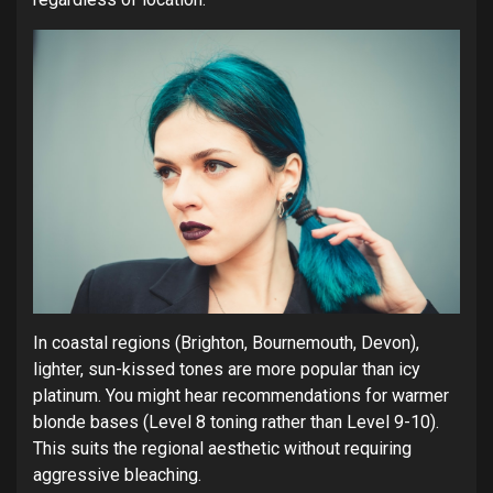
In coastal regions (Brighton, Bournemouth, Devon),
lighter, sun-kissed tones are more popular than icy
platinum. You might hear recommendations for warmer
blonde bases (Level 8 toning rather than Level 9-10).
This suits the regional aesthetic without requiring
aggressive bleaching.