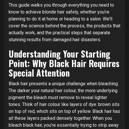
This guide walks you through everything you need to
know to achieve blonde hair safely, whether you’re
planning to do it at home or heading to a salon. We’ll
cover the science behind the process, the products that
actually work, and the practical steps that separate
stunning results from damaged hair disasters.
Understanding Your Starting
Point: Why Black Hair Requires
Special Attention
Black hair presents a unique challenge when bleaching.
The darker your natural hair colour, the more underlying
pigment the bleach must remove to reveal lighter
tones. Think of hair colour like layers of dye: brown sits
on top of red, which sits on top of yellow. Black hair has
all these layers packed densely together. When you
bleach black hair, you’re essentially trying to strip away