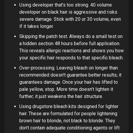
Using developer that’s too strong. 40 volume
developer on black hair is aggressive and risks
severe damage. Stick with 20 or 30 volume, even
if it takes longer.
Skipping the patch test. Always do a small test on
a hidden section 48 hours before full application.
This reveals allergic reactions and shows you how
your specific hair responds to that specific bleach.
Over-processing. Leaving bleach on longer than
recommended doesn’t guarantee better results; it
guarantees damage. Once your hair has lifted to
pale yellow, stop. More time doesn’t lighten it
further; it just weakens the hair structure.
Using drugstore bleach kits designed for lighter
hair. These are formulated for people lightening
brown hair to blonde, not black to blonde. They
don’t contain adequate conditioning agents or lift