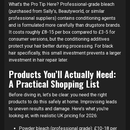
What’s the Pro Tip Here? Professional-grade bleach
(purchased from Sally’s, Beautyworld, or similar
professional suppliers) contains conditioning agents
and is formulated more carefully than drugstore brands.
It costs roughly £8-15 per box compared to £3-5 for
consumer versions, but the conditioning additives
protect your hair better during processing. For black
hair specifically, this small investment prevents a larger
investment in hair repair later.
Products You’ll Actually Need:
A Practical Shopping List
Before diving in, let’s be clear: you need the right
products to do this safely at home. Improvising leads
to uneven results and damage. Here’s what you’re
looking at, with realistic UK pricing for 2026:
Powder bleach (professional grade): £10-18 per