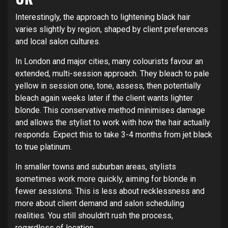
Interestingly, the approach to lightening black hair
varies slightly by region, shaped by client preferences
and local salon cultures.
In London and major cities, many colourists favour an
extended, multi-session approach. They bleach to pale
yellow in session one, tone, assess, then potentially
bleach again weeks later if the client wants lighter
blonde. This conservative method minimises damage
and allows the stylist to work with how the hair actually
responds. Expect this to take 3-4 months from jet black
to true platinum.
In smaller towns and suburban areas, stylists
sometimes work more quickly, aiming for blonde in
fewer sessions. This is less about recklessness and
more about client demand and salon scheduling
realities. You still shouldn’t rush the process,
regardless of location.