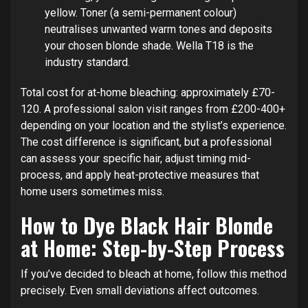
yellow. Toner (a semi-permanent colour)
neutralises unwanted warm tones and deposits
your chosen blonde shade. Wella T18 is the
industry standard.
Total cost for at-home bleaching: approximately £70-
120. A professional salon visit ranges from £200-400+
depending on your location and the stylist’s experience.
The cost difference is significant, but a professional
can assess your specific hair, adjust timing mid-
process, and apply heat-protective measures that
home users sometimes miss.
How to Dye Black Hair Blonde
at Home: Step-by-Step Process
If you’ve decided to bleach at home, follow this method
precisely. Even small deviations affect outcomes.