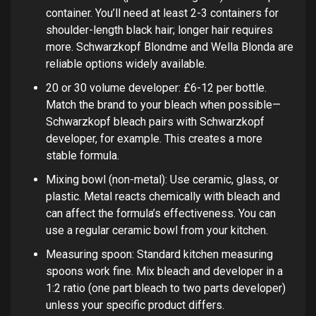
container. You’ll need at least 2-3 containers for
shoulder-length black hair; longer hair requires
more. Schwarzkopf Blondme and Wella Blonda are
reliable options widely available.
20 or 30 volume developer: £6-12 per bottle.
Match the brand to your bleach when possible—
Schwarzkopf bleach pairs with Schwarzkopf
developer, for example. This creates a more
stable formula.
Mixing bowl (non-metal): Use ceramic, glass, or
plastic. Metal reacts chemically with bleach and
can affect the formula’s effectiveness. You can
use a regular ceramic bowl from your kitchen.
Measuring spoon: Standard kitchen measuring
spoons work fine. Mix bleach and developer in a
1:2 ratio (one part bleach to two parts developer)
unless your specific product differs.