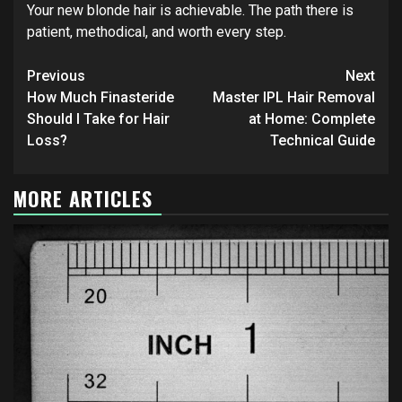
Your new blonde hair is achievable. The path there is
patient, methodical, and worth every step.
Continue
Previous
Next
Reading
How Much Finasteride
Master IPL Hair Removal
Should I Take for Hair
at Home: Complete
Loss?
Technical Guide
MORE ARTICLES