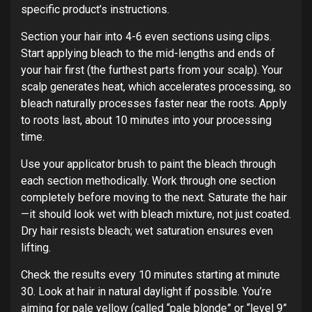
specific product’s instructions.
Section your hair into 4-6 even sections using clips.
Start applying bleach to the mid-lengths and ends of
your hair first (the furthest parts from your scalp). Your
scalp generates heat, which accelerates processing, so
bleach naturally processes faster near the roots. Apply
to roots last, about 10 minutes into your processing
time.
Use your applicator brush to paint the bleach through
each section methodically. Work through one section
completely before moving to the next. Saturate the hair
—it should look wet with bleach mixture, not just coated.
Dry hair resists bleach; wet saturation ensures even
lifting.
Check the results every 10 minutes starting at minute
30. Look at hair in natural daylight if possible. You’re
aiming for pale yellow (called “pale blonde” or “level 9”