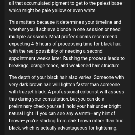
all that accumulated pigment to get to the palest base—
which might be pale yellow or even white.
This matters because it determines your timeline and
whether you’ll achieve blonde in one session or need
multiple sessions. Most professionals recommend
expecting 4-6 hours of processing time for black hair,
with the real possibility of needing a second
appointment weeks later. Rushing the process leads to
breakage, orange tones, and weakened hair structure.
The depth of your black hair also varies. Someone with
very dark brown hair will lighten faster than someone
with true jet black. A professional colourist will assess
this during your consultation, but you can do a
preliminary check yourself: hold your hair under bright
natural light. If you can see any warmth—any hint of
brown—you’re starting from dark brown rather than true
black, which is actually advantageous for lightening.