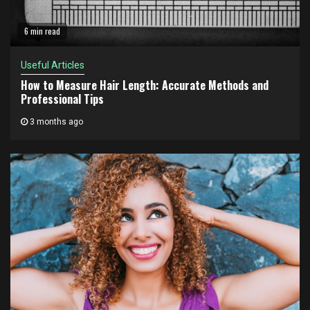
6 min read
Useful Articles
How to Measure Hair Length: Accurate Methods and
Professional Tips
3 months ago