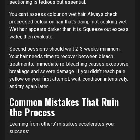
sectioning is tedious but essential.
You can’t assess colour on wet hair. Always check
processed colour on hair that’s damp, not soaking wet.
Wet hair appears darker than it is. Squeeze out excess
water, then evaluate.
Second sessions should wait 2-3 weeks minimum.
Your hair needs time to recover between bleach
treatments. Immediate re-bleaching causes excessive
breakage and severe damage. If you didn’t reach pale
yellow on your first attempt, wait, condition intensively,
and try again later.
Common Mistakes That Ruin
the Process
Learning from others’ mistakes accelerates your
success: