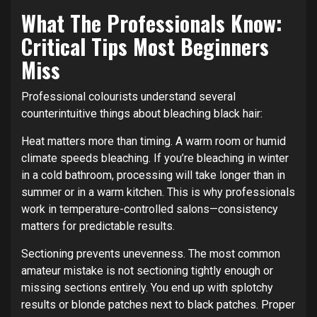
What The Professionals Know:
Critical Tips Most Beginners
Miss
Professional colourists understand several
counterintuitive things about bleaching black hair:
Heat matters more than timing. A warm room or humid
climate speeds bleaching. If you’re bleaching in winter
in a cold bathroom, processing will take longer than in
summer or in a warm kitchen. This is why professionals
work in temperature-controlled salons—consistency
matters for predictable results.
Sectioning prevents unevenness. The most common
amateur mistake is not sectioning tightly enough or
missing sections entirely. You end up with splotchy
results or blonde patches next to black patches. Proper