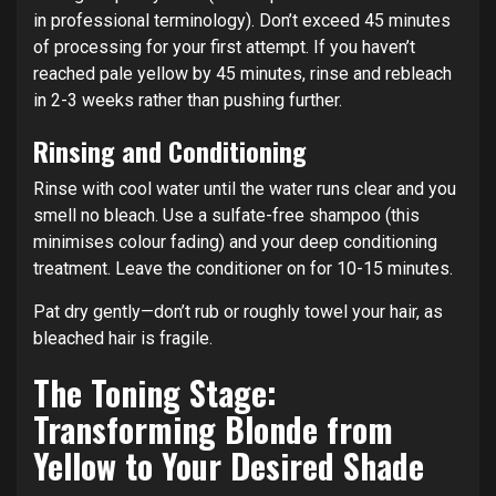
in professional terminology). Don’t exceed 45 minutes
of processing for your first attempt. If you haven’t
reached pale yellow by 45 minutes, rinse and rebleach
in 2-3 weeks rather than pushing further.
Rinsing and Conditioning
Rinse with cool water until the water runs clear and you
smell no bleach. Use a sulfate-free shampoo (this
minimises colour fading) and your deep conditioning
treatment. Leave the conditioner on for 10-15 minutes.
Pat dry gently—don’t rub or roughly towel your hair, as
bleached hair is fragile.
The Toning Stage:
Transforming Blonde from
Yellow to Your Desired Shade