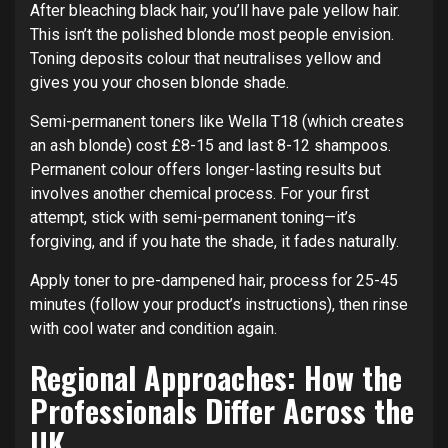
After bleaching black hair, you’ll have pale yellow hair.
This isn’t the polished blonde most people envision.
Toning deposits colour that neutralises yellow and
gives you your chosen blonde shade.
Semi-permanent toners like Wella T18 (which creates
an ash blonde) cost £8-15 and last 8-12 shampoos.
Permanent colour offers longer-lasting results but
involves another chemical process. For your first
attempt, stick with semi-permanent toning—it’s
forgiving, and if you hate the shade, it fades naturally.
Apply toner to pre-dampened hair, process for 25-45
minutes (follow your product’s instructions), then rinse
with cool water and condition again.
Regional Approaches: How the
Professionals Differ Across the
UK