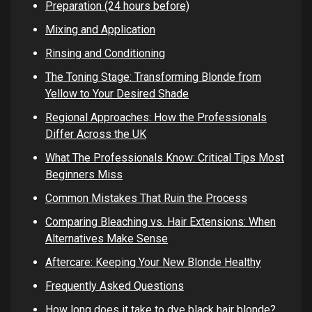
Preparation (24 hours before)
Mixing and Application
Rinsing and Conditioning
The Toning Stage: Transforming Blonde from
Yellow to Your Desired Shade
Regional Approaches: How the Professionals
Differ Across the UK
What The Professionals Know: Critical Tips Most
Beginners Miss
Common Mistakes That Ruin the Process
Comparing Bleaching vs. Hair Extensions: When
Alternatives Make Sense
Aftercare: Keeping Your New Blonde Healthy
Frequently Asked Questions
How long does it take to dye black hair blonde?