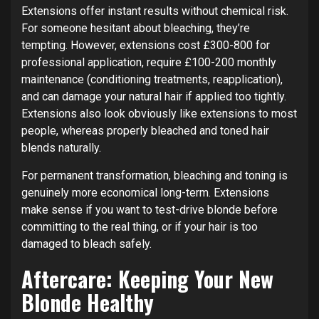
Extensions offer instant results without chemical risk.
For someone hesitant about bleaching, they’re
tempting. However, extensions cost £300-800 for
professional application, require £100-200 monthly
maintenance (conditioning treatments, reapplication),
and can damage your natural hair if applied too tightly.
Extensions also look obviously like extensions to most
people, whereas properly bleached and toned hair
blends naturally.
For permanent transformation, bleaching and toning is
genuinely more economical long-term. Extensions
make sense if you want to test-drive blonde before
committing to the real thing, or if your hair is too
damaged to bleach safely.
Aftercare: Keeping Your New
Blonde Healthy