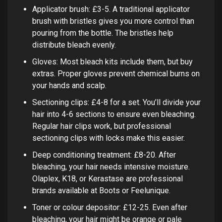
Applicator brush: £3-5. A traditional applicator
brush with bristles gives you more control than
pouring from the bottle. The bristles help
distribute bleach evenly.
Gloves: Most bleach kits include them, but buy
extras. Proper gloves prevent chemical burns on
your hands and scalp.
Sectioning clips: £4-8 for a set. You’ll divide your
hair into 4-6 sections to ensure even bleaching.
Regular hair clips work, but professional
sectioning clips with locks make this easier.
Deep conditioning treatment: £8-20. After
bleaching, your hair needs intensive moisture.
Olaplex, K18, or Kerastase are professional
brands available at Boots or Feelunique.
Toner or colour depositor: £12-25. Even after
bleaching, your hair might be orange or pale