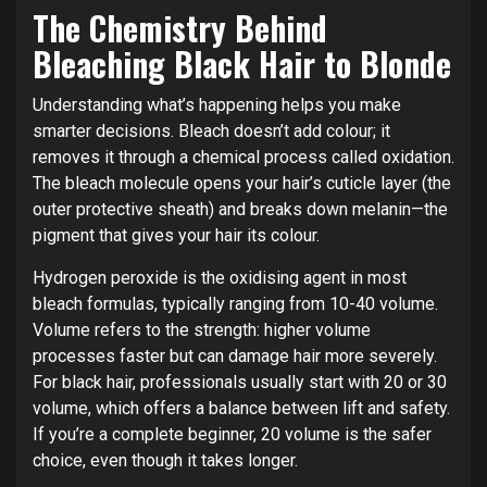
The Chemistry Behind
Bleaching Black Hair to Blonde
Understanding what’s happening helps you make
smarter decisions. Bleach doesn’t add colour; it
removes it through a chemical process called oxidation.
The bleach molecule opens your hair’s cuticle layer (the
outer protective sheath) and breaks down melanin—the
pigment that gives your hair its colour.
Hydrogen peroxide is the oxidising agent in most
bleach formulas, typically ranging from 10-40 volume.
Volume refers to the strength: higher volume
processes faster but can damage hair more severely.
For black hair, professionals usually start with 20 or 30
volume, which offers a balance between lift and safety.
If you’re a complete beginner, 20 volume is the safer
choice, even though it takes longer.