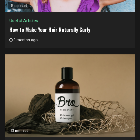
9 min read
Useful Articles
How to Make Your Hair Naturally Curly
3 months ago
13 min read