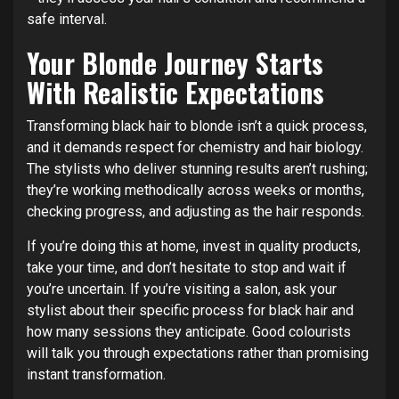
safe interval.
Your Blonde Journey Starts
With Realistic Expectations
Transforming black hair to blonde isn’t a quick process,
and it demands respect for chemistry and hair biology.
The stylists who deliver stunning results aren’t rushing;
they’re working methodically across weeks or months,
checking progress, and adjusting as the hair responds.
If you’re doing this at home, invest in quality products,
take your time, and don’t hesitate to stop and wait if
you’re uncertain. If you’re visiting a salon, ask your
stylist about their specific process for black hair and
how many sessions they anticipate. Good colourists
will talk you through expectations rather than promising
instant transformation.