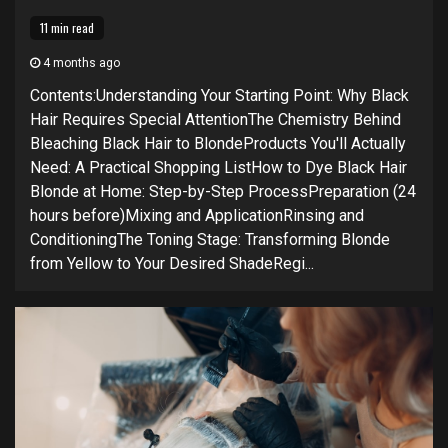
11 min read
4 months ago
Contents:Understanding Your Starting Point: Why Black
Hair Requires Special AttentionThe Chemistry Behind
Bleaching Black Hair to BlondeProducts You'll Actually
Need: A Practical Shopping ListHow to Dye Black Hair
Blonde at Home: Step-by-Step ProcessPreparation (24
hours before)Mixing and ApplicationRinsing and
ConditioningThe Toning Stage: Transforming Blonde
from Yellow to Your Desired ShadeRegi...