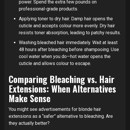
power. Spend the extra few pounds on
professional-grade products.
Applying toner to dry hair. Damp hair opens the
cuticle and accepts colour more evenly. Dry hair
resists toner absorption, leading to patchy results.
Washing bleached hair immediately. Wait at least
48 hours after bleaching before shampooing. Use
cool water when you do—hot water opens the
cuticle and allows colour to escape.
Comparing Bleaching vs. Hair
Extensions: When Alternatives
Make Sense
You might see advertisements for blonde hair
extensions as a “safer” alternative to bleaching. Are
they actually better?