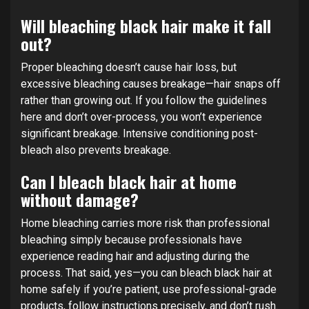
Will bleaching black hair make it fall
out?
Proper bleaching doesn’t cause hair loss, but
excessive bleaching causes breakage—hair snaps off
rather than growing out. If you follow the guidelines
here and don’t over-process, you won’t experience
significant breakage. Intensive conditioning post-
bleach also prevents breakage.
Can I bleach black hair at home
without damage?
Home bleaching carries more risk than professional
bleaching simply because professionals have
experience reading hair and adjusting during the
process. That said, yes—you can bleach black hair at
home safely if you’re patient, use professional-grade
products, follow instructions precisely, and don’t rush.