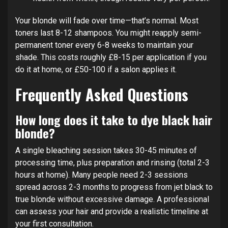
Your blonde will fade over time—that’s normal. Most
toners last 8-12 shampoos. You might reapply semi-
permanent toner every 6-8 weeks to maintain your
shade. This costs roughly £8-15 per application if you
do it at home, or £50-100 if a salon applies it.
Frequently Asked Questions
How long does it take to dye black hair
blonde?
A single bleaching session takes 30-45 minutes of
processing time, plus preparation and rinsing (total 2-3
hours at home). Many people need 2-3 sessions
spread across 2-3 months to progress from jet black to
true blonde without excessive damage. A professional
can assess your hair and provide a realistic timeline at
your first consultation.