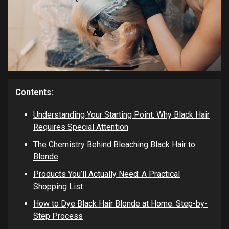
Contents:
Understanding Your Starting Point: Why Black Hair
Requires Special Attention
The Chemistry Behind Bleaching Black Hair to
Blonde
Products You’ll Actually Need: A Practical
Shopping List
How to Dye Black Hair Blonde at Home: Step-by-
Step Process