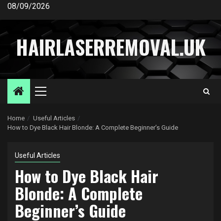
Skip
08/09/2026
to
content
HAIRLASERREMOVAL.UK
Primary
Menu
Home
Useful Articles
How to Dye Black Hair Blonde: A Complete Beginner’s Guide
Useful Articles
How to Dye Black Hair
Blonde: A Complete
Beginner’s Guide