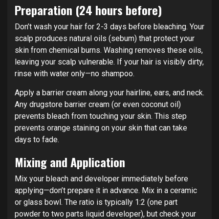
Preparation (24 hours before)
Don’t wash your hair for 2-3 days before bleaching. Your
scalp produces natural oils (sebum) that protect your
skin from chemical burns. Washing removes these oils,
leaving your scalp vulnerable. If your hair is visibly dirty,
rinse with water only—no shampoo.
Apply a barrier cream along your hairline, ears, and neck.
Any drugstore barrier cream (or even coconut oil)
prevents bleach from touching your skin. This step
prevents orange staining on your skin that can take
days to fade.
Mixing and Application
Mix your bleach and developer immediately before
applying—don’t prepare it in advance. Mix in a ceramic
or glass bowl. The ratio is typically 1:2 (one part
powder to two parts liquid developer), but check your