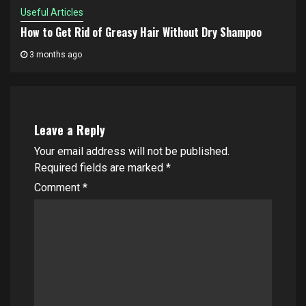
Useful Articles
How to Get Rid of Greasy Hair Without Dry Shampoo
3 months ago
Leave a Reply
Your email address will not be published.
Required fields are marked
*
Comment
*