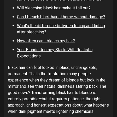
Will bleaching black hair make it fall out?
Can I bleach black hair at home without damage?
What’s the difference between toning and tinting
after bleaching?
How often can I bleach my hair?
Your Blonde Journey Starts With Realistic
Expectations
Black hair can feel locked in place, unchangeable,
permanent. That’s the frustration many people
experience when they dream of blonde but look in the
mirror and see their natural darkness staring back. The
good news? Transforming black hair to blonde is
entirely possible—but it requires patience, the right
approach, and honest expectations about what happens
when dark pigment meets lightening chemicals.