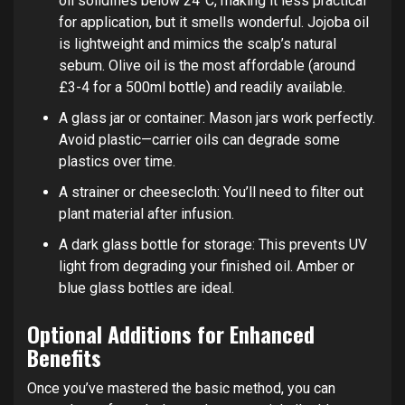
oil solidifies below 24°C, making it less practical
for application, but it smells wonderful. Jojoba oil
is lightweight and mimics the scalp’s natural
sebum. Olive oil is the most affordable (around
£3-4 for a 500ml bottle) and readily available.
A glass jar or container: Mason jars work perfectly.
Avoid plastic—carrier oils can degrade some
plastics over time.
A strainer or cheesecloth: You’ll need to filter out
plant material after infusion.
A dark glass bottle for storage: This prevents UV
light from degrading your finished oil. Amber or
blue glass bottles are ideal.
Optional Additions for Enhanced
Benefits
Once you’ve mastered the basic method, you can