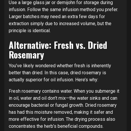
Use a large glass jar or demijohn for storage during
infusion. Follow the same infusion method you prefer.
Larger batches may need an extra few days for
extraction simply due to increased volume, but the
principle is identical.
Alternative: Fresh vs. Dried
Rosemary
You’ve likely wondered whether fresh is inherently
better than dried. In this case, dried rosemary is
actually superior for oil infusion. Here’s why:
Fresh rosemary contains water. When you submerge it
in oil, water and oil don’t mix—the water sinks and can
encourage bacterial or fungal growth. Dried rosemary
has had this moisture removed, making it safer and
more effective for infusion. The drying process also
concentrates the herb’s beneficial compounds.