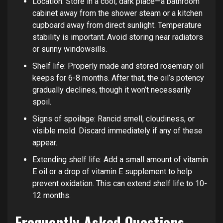
Location: Store in a cool, dark place—a bathroom
cabinet away from the shower steam or a kitchen
cupboard away from direct sunlight. Temperature
stability is important. Avoid storing near radiators
or sunny windowsills.
Shelf life: Properly made and stored rosemary oil
keeps for 6-8 months. After that, the oil’s potency
gradually declines, though it won’t necessarily
spoil.
Signs of spoilage: Rancid smell, cloudiness, or
visible mold. Discard immediately if any of these
appear.
Extending shelf life: Add a small amount of vitamin
E oil or a drop of vitamin E supplement to help
prevent oxidation. This can extend shelf life to 10-
12 months.
Frequently Asked Questions