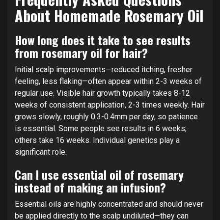
About Homemade Rosemary Oil
How long does it take to see results
from rosemary oil for hair?
Initial scalp improvements—reduced itching, fresher
feeling, less flaking—often appear within 2-3 weeks of
regular use. Visible hair growth typically takes 8-12
weeks of consistent application, 2-3 times weekly. Hair
grows slowly, roughly 0.3-0.4mm per day, so patience
is essential. Some people see results in 6 weeks;
others take 16 weeks. Individual genetics play a
significant role.
Can I use essential oil of rosemary
instead of making an infusion?
Essential oils are highly concentrated and should never
be applied directly to the scalp undiluted—they can