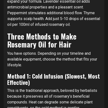
expand your formula. Lavender essential oil adds
antimicrobial properties and a pleasant scent.
Peppermint stimulates additional blood flow. Thyme
supports scalp health. Add just 5-10 drops of essential
oil per 100ml of infused rosemary oil.
Three Methods to Make
Rosemary Oil for Hair
You have options. Depending on your timeline and
available equipment, choose the method that fits your
lifestyle.
Method 1: Cold Infusion (Slowest, Most
Effective)
This is the traditional approach, beloved by herbalists
because it preserves all of rosemary’s beneficial
compounds. Heat can degrade some delicate plant
constituents, so the cold method is gentler.