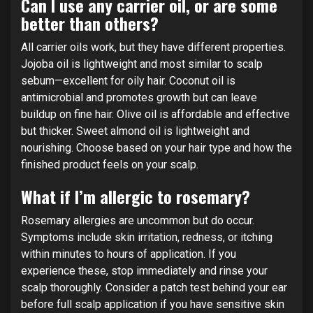
Can I use any carrier oil, or are some
better than others?
All carrier oils work, but they have different properties.
Jojoba oil is lightweight and most similar to scalp
sebum—excellent for oily hair. Coconut oil is
antimicrobial and promotes growth but can leave
buildup on fine hair. Olive oil is affordable and effective
but thicker. Sweet almond oil is lightweight and
nourishing. Choose based on your hair type and how the
finished product feels on your scalp.
What if I’m allergic to rosemary?
Rosemary allergies are uncommon but do occur.
Symptoms include skin irritation, redness, or itching
within minutes to hours of application. If you
experience these, stop immediately and rinse your
scalp thoroughly. Consider a patch test behind your ear
before full scalp application if you have sensitive skin