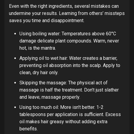
Even with the right ingredients, several mistakes can
undermine your results. Learning from others’ missteps
saves you time and disappointment.
Using boiling water: Temperatures above 60°C
damage delicate plant compounds. Warm, never
hot, is the mantra.
Applying oil to wet hair: Water creates a barrier,
preventing oil absorption into the scalp. Apply to
clean, dry hair only.
Skipping the massage: The physical act of
massage is half the treatment. Don’t just slather
and leave; massage properly.
Using too much oil: More isn’t better. 1-2
tablespoons per application is sufficient. Excess
oil makes hair greasy without adding extra
benefits.