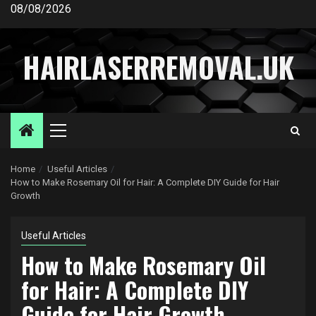
Skip
08/08/2026
to
content
HAIRLASERREMOVAL.UK
Primary
Menu
Home
Useful Articles
How to Make Rosemary Oil for Hair: A Complete DIY Guide for Hair
Growth
Useful Articles
How to Make Rosemary Oil
for Hair: A Complete DIY
Guide for Hair Growth