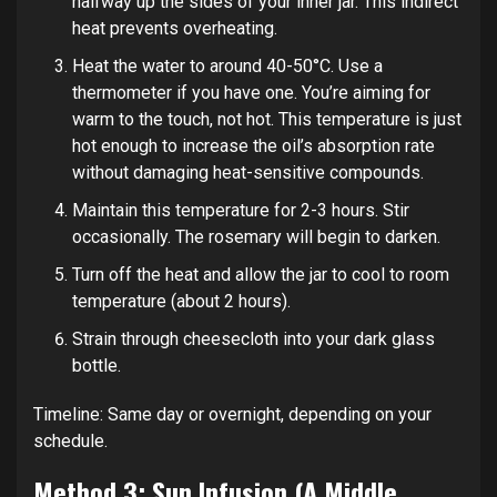
halfway up the sides of your inner jar. This indirect
heat prevents overheating.
Heat the water to around 40-50°C. Use a
thermometer if you have one. You’re aiming for
warm to the touch, not hot. This temperature is just
hot enough to increase the oil’s absorption rate
without damaging heat-sensitive compounds.
Maintain this temperature for 2-3 hours. Stir
occasionally. The rosemary will begin to darken.
Turn off the heat and allow the jar to cool to room
temperature (about 2 hours).
Strain through cheesecloth into your dark glass
bottle.
Timeline: Same day or overnight, depending on your
schedule.
Method 3: Sun Infusion (A Middle