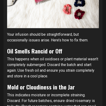
Your infusion should be straightforward, but
occasionally issues arise. Here’s how to fix them.
Oil Smells Rancid or Off
This happens when oil oxidises or plant material wasn’t
completely submerged. Discard the batch and start
again. Use fresh oil and ensure you strain completely
and store in a cool place.
Mold or Cloudiness in the Jar
This indicates moisture or incomplete straining.
Discard. For future batches, ensure dried rosemary is