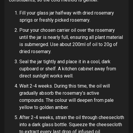
Fill your glass jar halfway with dried rosemary
sprigs or freshly picked rosemary.
Pour your chosen carrier oil over the rosemary
until the jar is nearly full, ensuring all plant material
is submerged. Use about 200ml of oil to 20g of
dried rosemary.
Seal the jar tightly and place it in a cool, dark
cupboard or shelf. A kitchen cabinet away from
direct sunlight works well.
Wait 2-4 weeks. During this time, the oil will
gradually absorb the rosemary’s active
compounds. The colour will deepen from pale
yellow to golden amber.
After 2-4 weeks, strain the oil through cheesecloth
into a dark glass bottle. Squeeze the cheesecloth
to extract every last drop of infused oil.