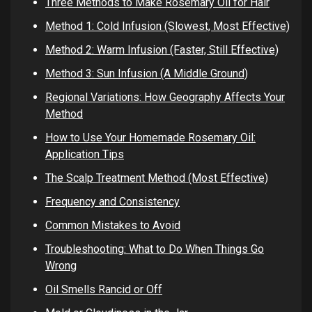
Three Methods to Make Rosemary Oil for Hair
Method 1: Cold Infusion (Slowest, Most Effective)
Method 2: Warm Infusion (Faster, Still Effective)
Method 3: Sun Infusion (A Middle Ground)
Regional Variations: How Geography Affects Your
Method
How to Use Your Homemade Rosemary Oil:
Application Tips
The Scalp Treatment Method (Most Effective)
Frequency and Consistency
Common Mistakes to Avoid
Troubleshooting: What to Do When Things Go
Wrong
Oil Smells Rancid or Off