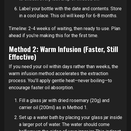
Label your bottle with the date and contents. Store
in a cool place. This oil will keep for 6-8 months.
Timeline: 2-4 weeks of waiting, then ready to use. Plan
ahead if you’re making this for the first time.
Method 2: Warm Infusion (Faster, Still
Effective)
If you need your oil within days rather than weeks, the
warm infusion method accelerates the extraction
process. You’ll apply gentle heat—never boiling—to
encourage faster oil absorption.
Fill a glass jar with dried rosemary (20g) and
carrier oil (200ml) as in Method 1.
Set up a water bath by placing your glass jar inside
a larger pot of water. The water should come