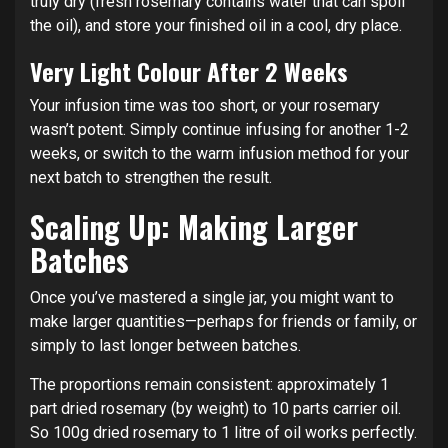
truly dry (fresh rosemary contains water that can spoil
the oil), and store your finished oil in a cool, dry place.
Very Light Colour After 2 Weeks
Your infusion time was too short, or your rosemary
wasn’t potent. Simply continue infusing for another 1-2
weeks, or switch to the warm infusion method for your
next batch to strengthen the result.
Scaling Up: Making Larger
Batches
Once you’ve mastered a single jar, you might want to
make larger quantities—perhaps for friends or family, or
simply to last longer between batches.
The proportions remain consistent: approximately 1
part dried rosemary (by weight) to 10 parts carrier oil.
So 100g dried rosemary to 1 litre of oil works perfectly.