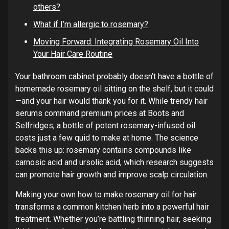
others?
What if I’m allergic to rosemary?
Moving Forward: Integrating Rosemary Oil Into
Your Hair Care Routine
Your bathroom cabinet probably doesn’t have a bottle of
homemade rosemary oil sitting on the shelf, but it could
—and your hair would thank you for it. While trendy hair
serums command premium prices at Boots and
Selfridges, a bottle of potent rosemary-infused oil
costs just a few quid to make at home. The science
backs this up: rosemary contains compounds like
carnosic acid and ursolic acid, which research suggests
can promote hair growth and improve scalp circulation.
Making your own how to make rosemary oil for hair
transforms a common kitchen herb into a powerful hair
treatment. Whether you’re battling thinning hair, seeking