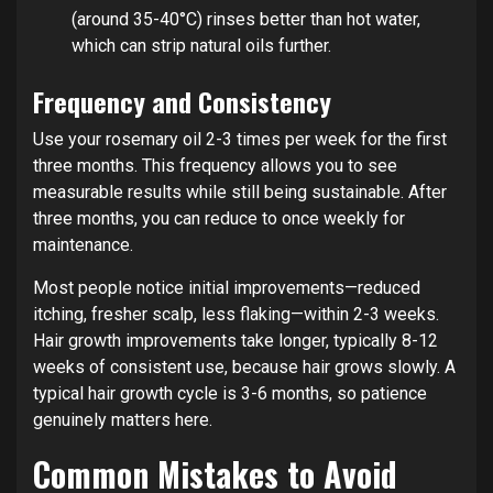
(around 35-40°C) rinses better than hot water,
which can strip natural oils further.
Frequency and Consistency
Use your rosemary oil 2-3 times per week for the first
three months. This frequency allows you to see
measurable results while still being sustainable. After
three months, you can reduce to once weekly for
maintenance.
Most people notice initial improvements—reduced
itching, fresher scalp, less flaking—within 2-3 weeks.
Hair growth improvements take longer, typically 8-12
weeks of consistent use, because hair grows slowly. A
typical hair growth cycle is 3-6 months, so patience
genuinely matters here.
Common Mistakes to Avoid