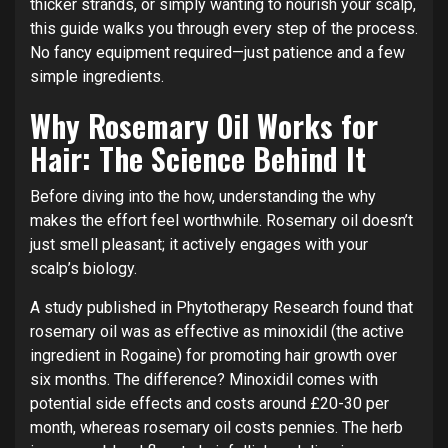
thicker strands, or simply wanting to nourish your scalp,
this guide walks you through every step of the process.
No fancy equipment required—just patience and a few
simple ingredients.
Why Rosemary Oil Works for
Hair: The Science Behind It
Before diving into the how, understanding the why
makes the effort feel worthwhile. Rosemary oil doesn’t
just smell pleasant; it actively engages with your
scalp’s biology.
A study published in Phytotherapy Research found that
rosemary oil was as effective as minoxidil (the active
ingredient in Rogaine) for promoting hair growth over
six months. The difference? Minoxidil comes with
potential side effects and costs around £20-30 per
month, whereas rosemary oil costs pennies. The herb