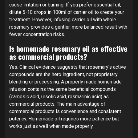
cause irritation or burning. If you prefer essential oil,
dilute 5-10 drops in 100ml of carrier oil to create your
treatment. However, infusing carrier oil with whole
rosemary provides a gentler, more balanced result with
fewer concentration risks.
Is homemade rosemary oil as effective
as commercial products?
Yes. Clinical evidence suggests that rosemary’s active
compounds are the hero ingredient, not proprietary
blending or processing. A properly made homemade
infusion contains the same beneficial compounds
(carnosic acid, ursolic acid, rosmarinic acid) as
commercial products. The main advantage of
commercial products is convenience and consistent
potency. Homemade oil requires more patience but
works just as well when made properly.