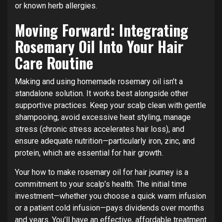
or known herb allergies.
Moving Forward: Integrating
Rosemary Oil Into Your Hair
Care Routine
Making and using homemade rosemary oil isn’t a
standalone solution. It works best alongside other
supportive practices. Keep your scalp clean with gentle
shampooing, avoid excessive heat styling, manage
stress (chronic stress accelerates hair loss), and
ensure adequate nutrition—particularly iron, zinc, and
protein, which are essential for hair growth.
Your how to make rosemary oil for hair journey is a
commitment to your scalp’s health. The initial time
investment—whether you choose a quick warm infusion
or a patient cold infusion—pays dividends over months
and years. You’ll have an effective, affordable treatment