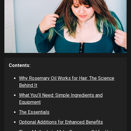
Contents:
Why Rosemary Oil Works for Hair: The Science
Behind It
What You’ll Need: Simple Ingredients and
Equipment
The Essentials
Optional Additions for Enhanced Benefits