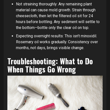
Not straining thoroughly: Any remaining plant
material can cause mold growth. Strain through
cheesecloth, then let the filtered oil sit for 24
hours before bottling. Any sediment will settle to
the bottom—bottle only the clear oil on top.
Expecting overnight results: This isn’t minoxidil.
Rosemary oil works gradually. Consistency over
months, not days, brings visible change.
Troubleshooting: What to Do
When Things Go Wrong