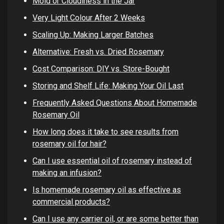
Mold or Cloudiness in the Jar
Very Light Colour After 2 Weeks
Scaling Up: Making Larger Batches
Alternative: Fresh vs. Dried Rosemary
Cost Comparison: DIY vs. Store-Bought
Storing and Shelf Life: Making Your Oil Last
Frequently Asked Questions About Homemade
Rosemary Oil
How long does it take to see results from
rosemary oil for hair?
Can I use essential oil of rosemary instead of
making an infusion?
Is homemade rosemary oil as effective as
commercial products?
Can I use any carrier oil, or are some better than