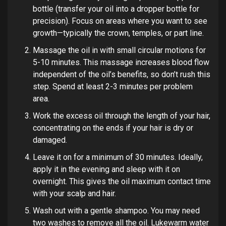
bottle (transfer your oil into a dropper bottle for
precision). Focus on areas where you want to see
growth—typically the crown, temples, or part line.
Massage the oil in with small circular motions for
5-10 minutes. This massage increases blood flow
independent of the oil’s benefits, so don’t rush this
step. Spend at least 2-3 minutes per problem
area.
Work the excess oil through the length of your hair,
concentrating on the ends if your hair is dry or
damaged.
Leave it on for a minimum of 30 minutes. Ideally,
apply it in the evening and sleep with it on
overnight. This gives the oil maximum contact time
with your scalp and hair.
Wash out with a gentle shampoo. You may need
two washes to remove all the oil. Lukewarm water