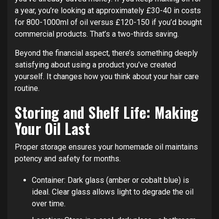
a year, you’re looking at approximately £30-40 in costs
for 800-1000ml of oil versus £120-150 if you’d bought
commercial products. That’s a two-thirds saving.
Beyond the financial aspect, there’s something deeply
satisfying about using a product you’ve created
yourself. It changes how you think about your hair care
routine.
Storing and Shelf Life: Making
Your Oil Last
Proper storage ensures your homemade oil maintains
potency and safety for months.
Container: Dark glass (amber or cobalt blue) is
ideal. Clear glass allows light to degrade the oil
over time.