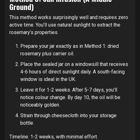
Ground)
This method works surprisingly well and requires zero
active time. You’ll use natural sunlight to extract the
rosemary’s properties.
Prepare your jar exactly as in Method 1: dried
rosemary plus carrier oil.
Place the sealed jar on a windowsill that receives
4-6 hours of direct sunlight daily. A south-facing
window is ideal in the UK.
Leave it for 1-2 weeks. After 5-7 days, you’ll
notice colour change. By day 10, the oil will be
noticeably golden.
Strain through cheesecloth into your storage
bottle.
Timeline: 1-2 weeks, with minimal effort.