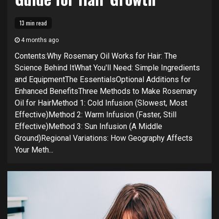
13 min read
4 months ago
Contents:Why Rosemary Oil Works for Hair: The
Science Behind ItWhat You'll Need: Simple Ingredients
and EquipmentThe EssentialsOptional Additions for
Enhanced BenefitsThree Methods to Make Rosemary
Oil for HairMethod 1: Cold Infusion (Slowest, Most
Effective)Method 2: Warm Infusion (Faster, Still
Effective)Method 3: Sun Infusion (A Middle
Ground)Regional Variations: How Geography Affects
Your Meth...