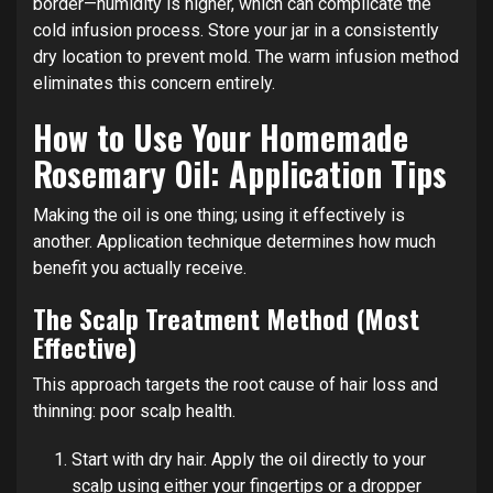
border—humidity is higher, which can complicate the
cold infusion process. Store your jar in a consistently
dry location to prevent mold. The warm infusion method
eliminates this concern entirely.
How to Use Your Homemade
Rosemary Oil: Application Tips
Making the oil is one thing; using it effectively is
another. Application technique determines how much
benefit you actually receive.
The Scalp Treatment Method (Most
Effective)
This approach targets the root cause of hair loss and
thinning: poor scalp health.
Start with dry hair. Apply the oil directly to your
scalp using either your fingertips or a dropper