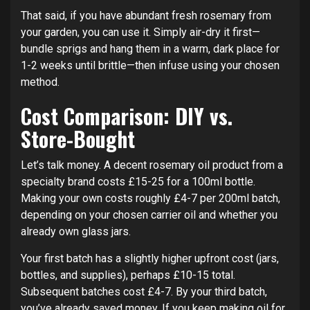
That said, if you have abundant fresh rosemary from
your garden, you can use it. Simply air-dry it first—
bundle sprigs and hang them in a warm, dark place for
1-2 weeks until brittle—then infuse using your chosen
method.
Cost Comparison: DIY vs.
Store-Bought
Let’s talk money. A decent rosemary oil product from a
specialty brand costs £15-25 for a 100ml bottle.
Making your own costs roughly £4-7 per 200ml batch,
depending on your chosen carrier oil and whether you
already own glass jars.
Your first batch has a slightly higher upfront cost (jars,
bottles, and supplies), perhaps £10-15 total.
Subsequent batches cost £4-7. By your third batch,
you’ve already saved money. If you keep making oil for