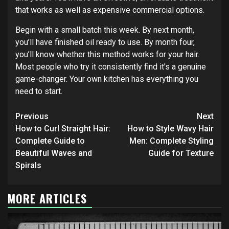
that works as well as expensive commercial options.
Begin with a small batch this week. By next month,
you’ll have finished oil ready to use. By month four,
you’ll know whether this method works for your hair.
Most people who try it consistently find it’s a genuine
game-changer. Your own kitchen has everything you
need to start.
Continue
Previous
Next
Reading
How to Curl Straight Hair:
How to Style Wavy Hair
Complete Guide to
Men: Complete Styling
Beautiful Waves and
Guide for Texture
Spirals
MORE ARTICLES