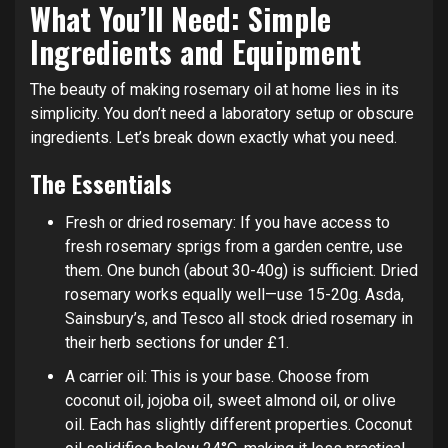
What You’ll Need: Simple
Ingredients and Equipment
The beauty of making rosemary oil at home lies in its
simplicity. You don’t need a laboratory setup or obscure
ingredients. Let’s break down exactly what you need.
The Essentials
Fresh or dried rosemary: If you have access to
fresh rosemary sprigs from a garden centre, use
them. One bunch (about 30-40g) is sufficient. Dried
rosemary works equally well—use 15-20g. Asda,
Sainsbury’s, and Tesco all stock dried rosemary in
their herb sections for under £1.
A carrier oil: This is your base. Choose from
coconut oil, jojoba oil, sweet almond oil, or olive
oil. Each has slightly different properties. Coconut