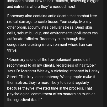
increases blood flow to hair follicles, delivering oxygen
and nutrients where they’re needed most.
Rosemary also contains antioxidants that combat free
radical damage to scalp tissue. Your scalp, like any
other organ, accumulates cellular stress. Dead skin
cells, sebum buildup, and environmental pollutants can
suffocate follicles. Rosemary cuts through this
congestion, creating an environment where hair can
thrive.
“Rosemary is one of the few botanical remedies I
recommend to all my clients, regardless of hair type,”
says Dr Margaret Whitley, a trichologist based in Harley
Street. “The key is consistency. When people make it
themselves, they’re more likely to use it regularly
because they’ve invested time in the process. That
psychological commitment often matters as much as
the ingredient itself.”