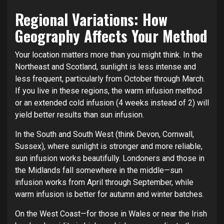
Regional Variations: How
Geography Affects Your Method
Your location matters more than you might think. In the
Northeast and Scotland, sunlight is less intense and
less frequent, particularly from October through March.
If you live in these regions, the warm infusion method
or an extended cold infusion (4 weeks instead of 2) will
yield better results than sun infusion.
In the South and South West (think Devon, Cornwall,
Sussex), where sunlight is stronger and more reliable,
sun infusion works beautifully. Londoners and those in
the Midlands fall somewhere in the middle—sun
infusion works from April through September, while
warm infusion is better for autumn and winter batches.
On the West Coast—for those in Wales or near the Irish